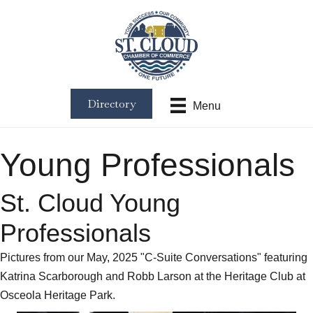
Directory
Menu
Young Professionals
St. Cloud Young
Professionals
Pictures from our May, 2025 "C-Suite Conversations" featuring
Katrina Scarborough and Robb Larson at the Heritage Club at
Osceola Heritage Park.