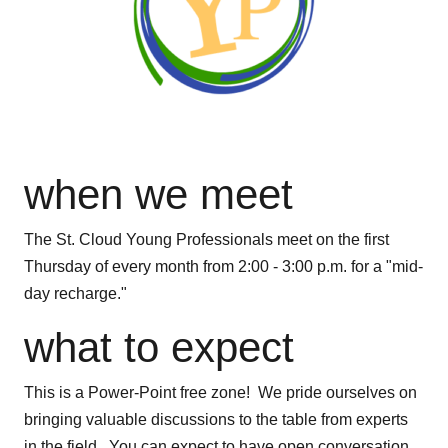
when we meet
The St. Cloud Young Professionals meet on the first
Thursday of every month from 2:00 - 3:00 p.m. for a "mid-
day recharge."
what to expect
This is a Power-Point free zone! We pride ourselves on
bringing valuable discussions to the table from experts
in the field. You can expect to have open conversation