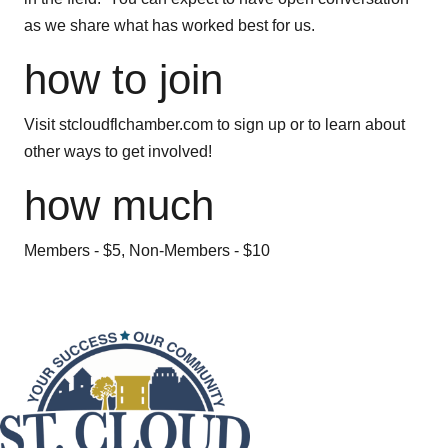
as we share what has worked best for us.
how to join
Visit stcloudflchamber.com to sign up or to learn about
other ways to get involved!
how much
Members - $5, Non-Members - $10