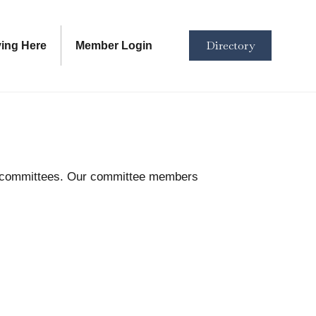
Directory
ving Here
Member Login
se committees. Our committee members