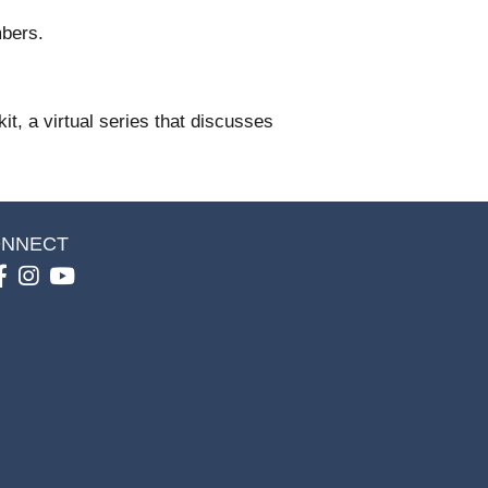
bers.
t, a virtual series that discusses
NNECT
Facebook
Instagram
youtube