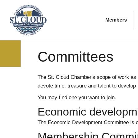
Members
Committees
The St. Cloud Chamber's scope of work as 
devote time, treasure and talent to develop
You may find one you want to join.
Economic developm
The Economic Development Committee is c
Membership Commit