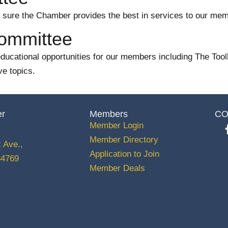
ure the Chamber provides the best in services to our mem
Committee
cational opportunities for our members including The Toolki
ve topics.
er
Members
CO
Member Login
Member Directory
 Ave.,
Application to Join
34769
Member Deals