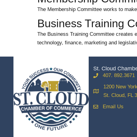
The Membership Committee works to make s
Business Training 
The Business Training Committee creates edu
technology, finance, marketing and legislati
St. Cloud Chamb
407. 892.3671
phone
1200 New York
location
St. Cloud, FL 
Email Us
email