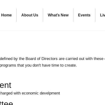
Home
About Us
What’s New
Events
Li
defined by the Board of Directors are carried out with the
 programs that you don't have time to create.
ent
harged with economic develpment
tee