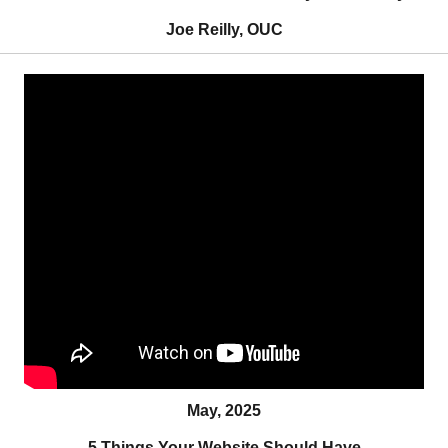
Joe Reilly, OUC
May, 2025
5 Things Your Website Should Have