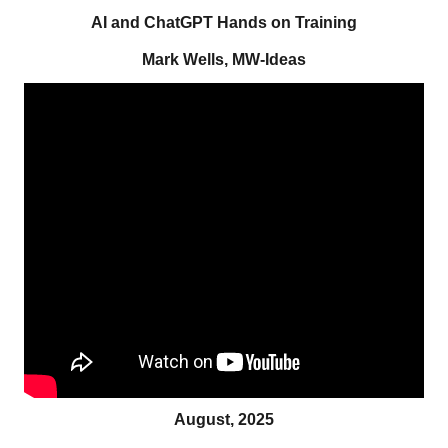
AI and ChatGPT Hands on Training
Mark Wells, MW-Ideas
August, 2025