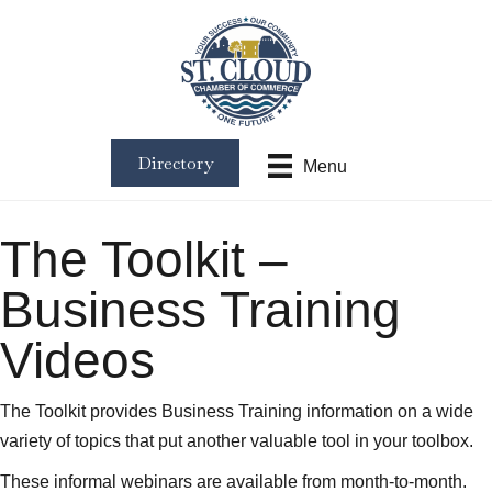
Directory
Menu
The Toolkit –
Business Training
Videos
The Toolkit provides Business Training information on a wide
variety of topics that put another valuable tool in your toolbox.
These informal webinars are available from month-to-month.