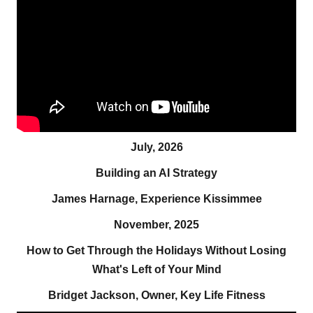
July, 2026
Building an AI Strategy
James Harnage, Experience Kissimmee
November, 2025
How to Get Through the Holidays Without Losing
What's Left of Your Mind
Bridget Jackson, Owner, Key Life Fitness