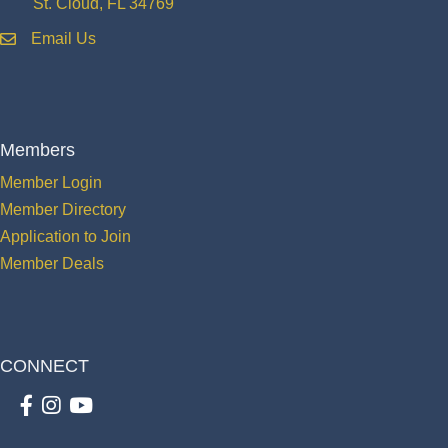
St. Cloud, FL 34769
Email Us
email
Members
Member Login
Member Directory
Application to Join
Member Deals
CONNECT
Facebook
Instagram
youtube