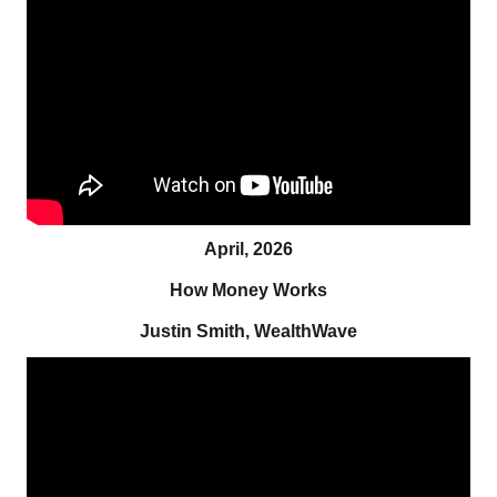
April, 2026
How Money Works
Justin Smith, WealthWave