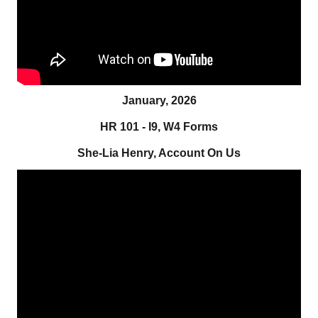
January, 2026
HR 101 - I9, W4 Forms
She-Lia Henry, Account On Us