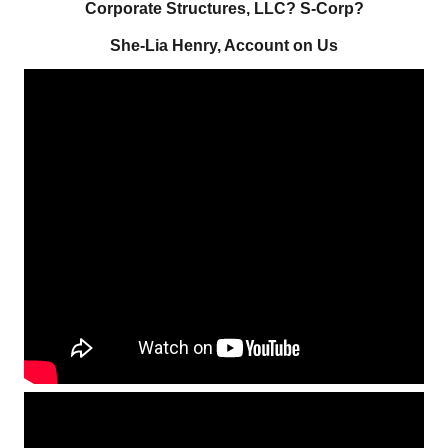
Corporate Structures, LLC? S-Corp?
She-Lia Henry, Account on Us