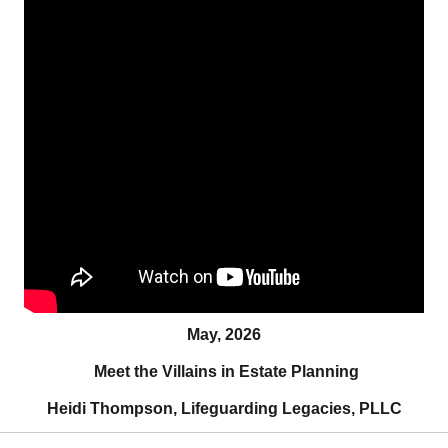
May, 2026
Meet the Villains in Estate Planning
Heidi Thompson, Lifeguarding Legacies, PLLC