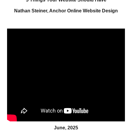
Nathan Steiner, Anchor Online Website Design
June, 2025