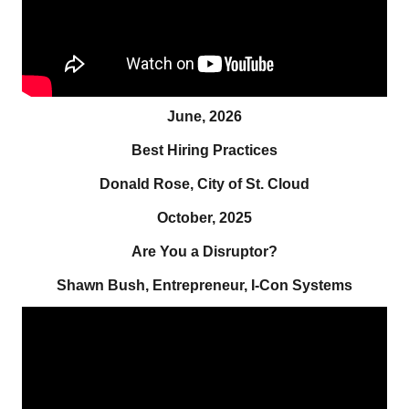
June, 2026
Best Hiring Practices
Donald Rose, City of St. Cloud
October, 2025
Are You a Disruptor?
Shawn Bush, Entrepreneur, I-Con Systems