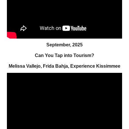
September, 2025
Can You Tap into Tourism?
Melissa Vallejo, Frida Bahja, Experience Kissimmee