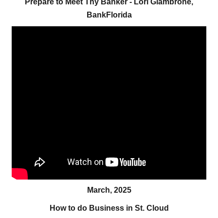
Prepare to Meet Thy Banker - Lori Giambrone,
BankFlorida
March, 2025
How to do Business in St. Cloud