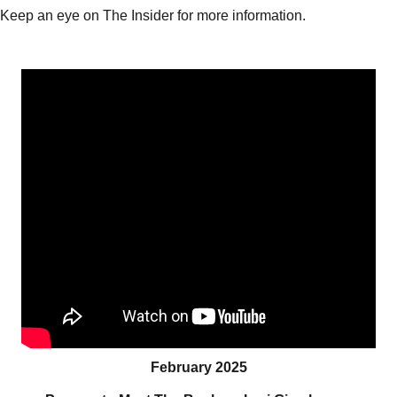
Keep an eye on The Insider for more information.
February 2025