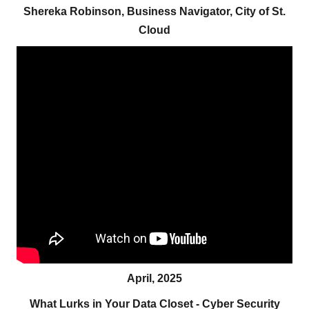
Shereka Robinson, Business Navigator, City of St.
Cloud
April, 2025
What Lurks in Your Data Closet - Cyber Security